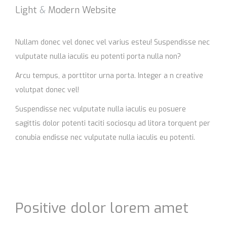
Light
&
Modern Website
Nullam donec vel donec vel varius esteu! Suspendisse nec
vulputate nulla iaculis eu potenti porta nulla non?
Arcu tempus, a porttitor urna porta. Integer a n creative
volutpat donec vel!
Suspendisse nec vulputate nulla iaculis eu posuere
sagittis dolor potenti taciti sociosqu ad litora torquent per
conubia endisse nec vulputate nulla iaculis eu potenti.
Positive dolor lorem amet