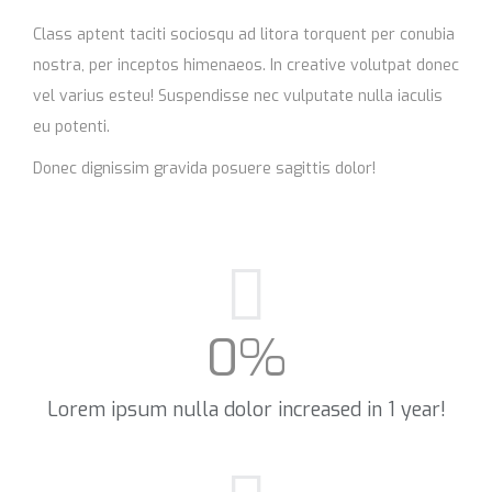
Class aptent taciti sociosqu ad litora torquent per conubia
nostra, per inceptos himenaeos. In creative volutpat donec
vel varius esteu! Suspendisse nec vulputate nulla iaculis
eu potenti.
Donec dignissim gravida posuere sagittis dolor!
0
%
Lorem ipsum nulla dolor increased in 1 year!