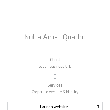
Nulla Amet Quadro
Client
Seven Business LTD
Services
Corporate website & Identity
Launch website