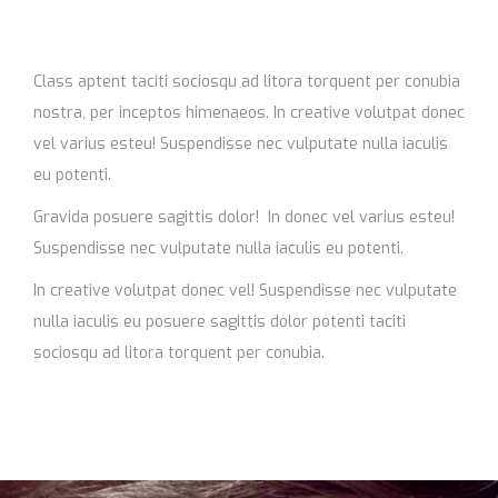
Class aptent taciti sociosqu ad litora torquent per conubia
nostra, per inceptos himenaeos. In creative volutpat donec
vel varius esteu! Suspendisse nec vulputate nulla iaculis
eu potenti.
Gravida posuere sagittis dolor! In donec vel varius esteu!
Suspendisse nec vulputate nulla iaculis eu potenti.
In creative volutpat donec vel! Suspendisse nec vulputate
nulla iaculis eu posuere sagittis dolor potenti taciti
sociosqu ad litora torquent per conubia.