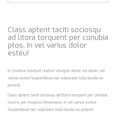
Class aptent taciti sociosqu
ad litora torquent per conubia
ptos. In vel varius dolor
esteu!
In creative volutpat reative volutpat donec vel donec vel
varius esteu! Suspendisse nec vulputate nulla iaculis eu
potenti.
Class aptent taciti sociosqu ad litora torquent per conubia
nostra, per inceptos himenaeos. In vel varius esteu!
Suspendisse nec vulputate nulla iaculis eu potenti.