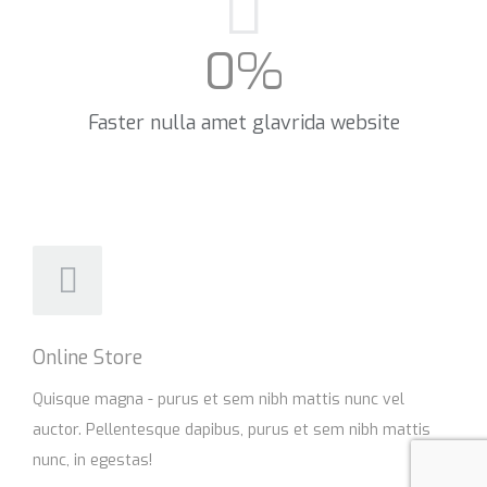
0
%
Faster nulla amet glavrida website​
Online Store
Quisque magna - purus et sem nibh mattis nunc vel
auctor. Pellentesque dapibus, purus et sem nibh mattis
nunc, in egestas!